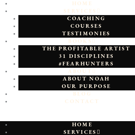
HOME
SERVICES
COACHING
COURSES
TESTIMONIES
BOOKS
THE PROFITABLE ARTIST
31 DISCIPLINES
#FEARHUNTERS
ABOUT
ABOUT NOAH
OUR PURPOSE
BLOG
CONTACT
HOME
SERVICES