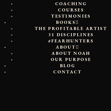
COACHING
COURSES
TESTIMONIES
BOOKS
THE PROFITABLE ARTIST
31 DISCIPLINES
#FEARHUNTERS
ABOUT
ABOUT NOAH
OUR PURPOSE
BLOG
CONTACT