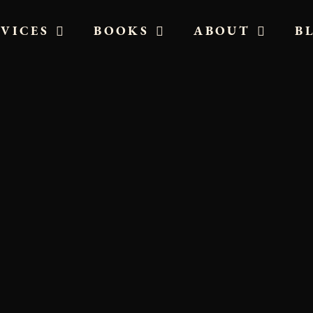
RVICES
BOOKS
ABOUT
B