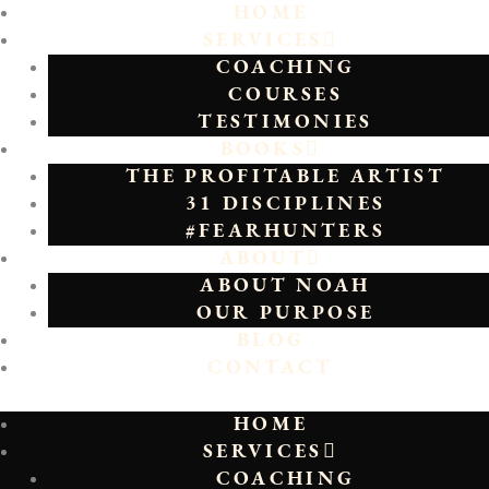
HOME
SERVICES
COACHING
COURSES
TESTIMONIES
BOOKS
THE PROFITABLE ARTIST
31 DISCIPLINES
#FEARHUNTERS
ABOUT
ABOUT NOAH
OUR PURPOSE
BLOG
CONTACT
HOME
SERVICES
COACHING