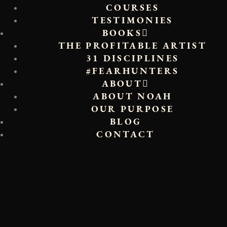
COURSES
TESTIMONIES
BOOKS
THE PROFITABLE ARTIST
31 DISCIPLINES
#FEARHUNTERS
ABOUT
ABOUT NOAH
OUR PURPOSE
BLOG
CONTACT